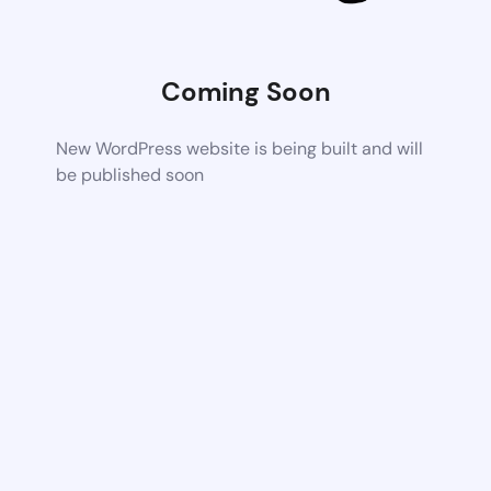
Coming Soon
New WordPress website is being built and will
be published soon